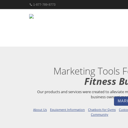
1-877-789-8773
Marketing Tools F
Fitness B
Our products and services were created to alleviate m
business owners' mark
MAR
About Us
Equipment Information
Chatbots for Gyms
Custo
Community