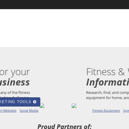
or your
Fitness &
usiness
Informat
any of the fitness
Research, find, and co
eting challenges.
equipment for home, and
KETING TOOLS
m Websites
Social Media
Fitness Equipment
Gym
Proud Partners of: