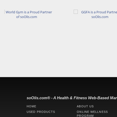
soOlis.com® - A Health & Fitness Web-Based Mar
HOME
ABOUT US
USED PRODUCTS
ONLINE WELLNESS
PROGRAM