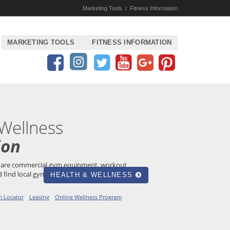
Marketing Tools
/
Fitness Information
MARKETING TOOLS
FITNESS INFORMATION
 Wellness
ion
mpare commercial gym equipment, workout
 find local gyms and YMCAs!
HEALTH & WELLNESS
 Locator
Leasing
Online Wellness Program