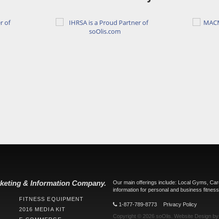
keting & Information Company.
Our main offerings include: Local Gyms, Ca
information for personal and business fitness
FITNESS EQUIPMENT
1-877-789-8773
Privacy Policy
2016 MEDIA KIT
Copyright © 2026
soOlis
.
Website Design
b