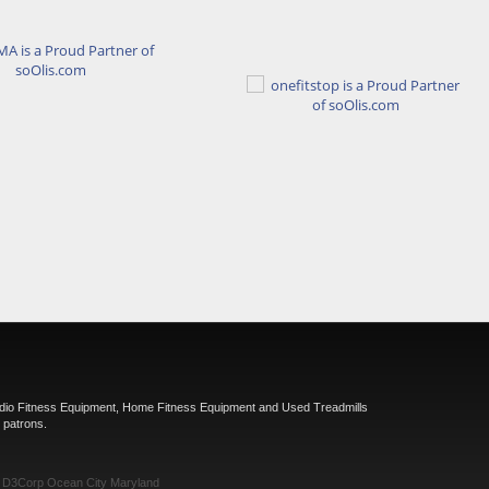
rdio Fitness Equipment, Home Fitness Equipment and Used Treadmills
 patrons.
y
D3Corp
Ocean City Maryland